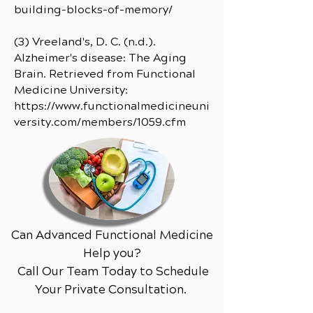
building-blocks-of-memory/
(3) Vreeland's, D. C. (n.d.).
Alzheimer's disease: The Aging
Brain. Retrieved from Functional
Medicine University:
https://www.functionalmedicineuni
versity.com/members/1059.cfm
Can Advanced Functional Medicine
Help you?
Call Our Team Today to Schedule
Your Private Consultation.