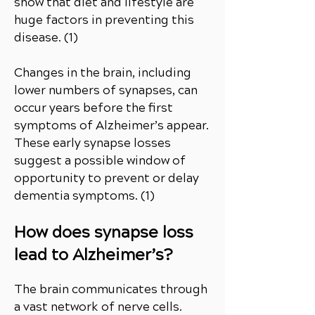
show that diet and lifestyle are
huge factors in preventing this
disease. (1)
Changes in the brain, including
lower numbers of synapses, can
occur years before the first
symptoms of Alzheimer’s appear.
These early synapse losses
suggest a possible window of
opportunity to prevent or delay
dementia symptoms. (1)
How does synapse loss
lead to Alzheimer’s?
The brain communicates through
a vast network of nerve cells.