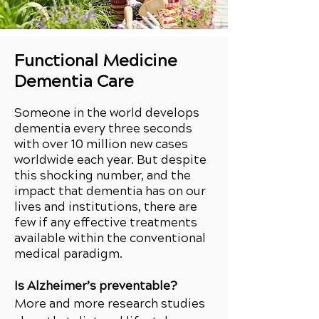
Functional Medicine
Dementia Care
Someone in the world develops
dementia every three seconds
with over 10 million new cases
worldwide each year. But despite
this shocking number, and the
impact that dementia has on our
lives and institutions, there are
few if any effective treatments
available within the conventional
medical paradigm.
Is Alzheimer’s preventable?
More and more research studies