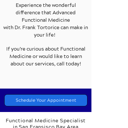
Experience the wonderful
difference that Advanced
Functional Medicine
with Dr. Frank Tortorice can make in
your life!
If you’re curious about Functional
Medicine or would like to learn
about our services,
call today!
Schedule Your Appointment
Functional Medicine Specialist
in San Fransisco Bay Area