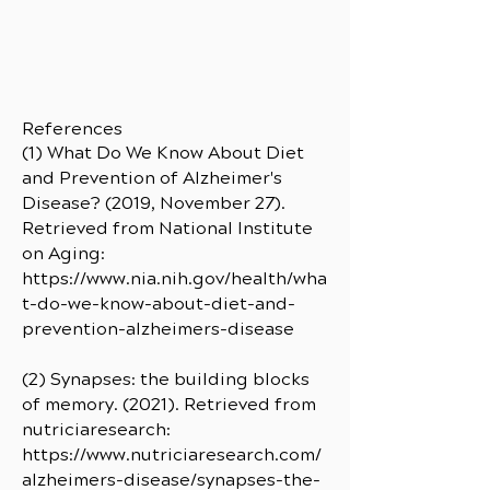
References
(1) What Do We Know About Diet
and Prevention of Alzheimer's
Disease? (2019, November 27).
Retrieved from National Institute
on Aging:
https://www.nia.nih.gov/health/wha
t-do-we-know-about-diet-and-
prevention-alzheimers-disease
(2) Synapses: the building blocks
of memory. (2021). Retrieved from
nutriciaresearch:
https://www.nutriciaresearch.com/
alzheimers-disease/synapses-the-