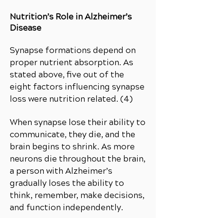
Nutrition’s Role in Alzheimer’s
Disease
Synapse formations depend on
proper nutrient absorption. As
stated above, five out of the
eight factors influencing synapse
loss were nutrition related. (4)
When synapse lose their ability to
communicate, they die, and the
brain begins to shrink. As more
neurons die throughout the brain,
a person with Alzheimer’s
gradually loses the ability to
think, remember, make decisions,
and function independently.