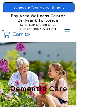
Schedule Your Appointment
Bay Area Wellness Center
Dr. Frank Tortorice
101 S. San Mateo Drive
San Mateo, CA 94401
Carrito
Dementia Care