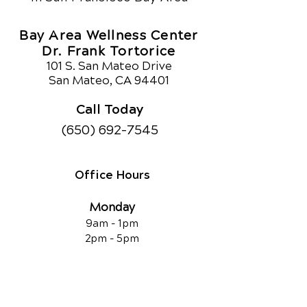
Bay Area Wellness Center
Dr. Frank Tortorice
101 S. San Mateo Drive
San Mateo, CA 94401
Call Today
(650) 692-7545
Office Hours
Monday
9am - 1pm
2pm - 5pm
Tuesday
9am - 1pm
2pm - 5pm