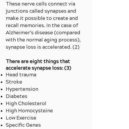
These nerve cells connect via
junctions called synapses and
make it possible to create and
recall memories. In the case of
Alzheimer’s disease (compared
with the normal aging process),
synapse loss is accelerated. (2)
There are eight things that
accelerate synapse loss: (3)
Head trauma
Stroke
Hypertension
Diabetes
High Cholesterol
High Homocysteine
Low Exercise
Specific Genes