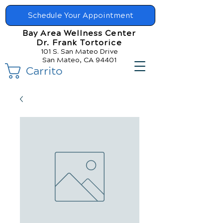
Schedule Your Appointment
Bay Area Wellness Center
Dr. Frank Tortorice
101 S. San Mateo Drive
San Mateo, CA 94401
Carrito