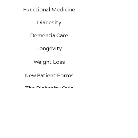
Functional Medicine
Diabesity
Dementia Care
Longevity
Weight Loss
New Patient Forms
The Diabesity Quiz
Private Practice
Membership
Google Reviews
Facebook Reviews