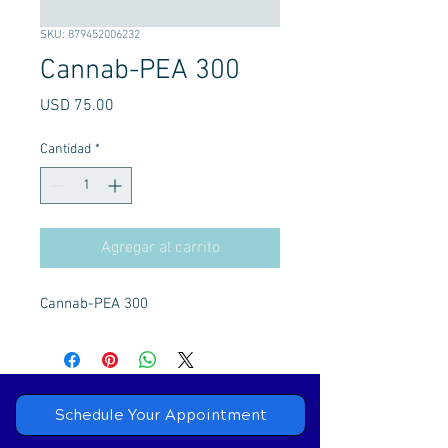
SKU: 879452006232
Cannab-PEA 300
Precio
USD 75.00
Cantidad
*
Agregar al carrito
Cannab-PEA 300
Schedule Your Appointment