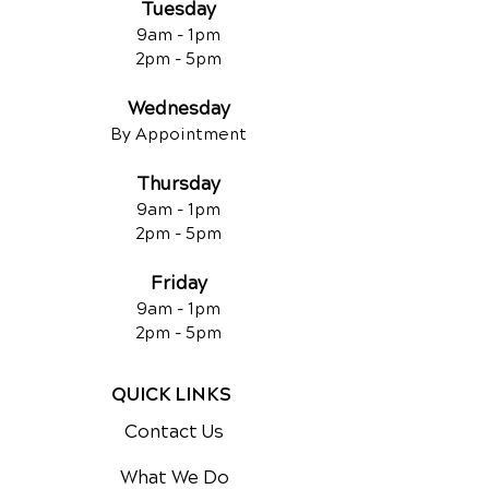
Tuesday
9am - 1pm
2pm - 5pm
Wednesday
By Appointment
Thursday
9am - 1pm
2pm - 5pm
Friday
9am - 1pm
2pm - 5pm
QUICK LINKS
Contact Us
What We Do