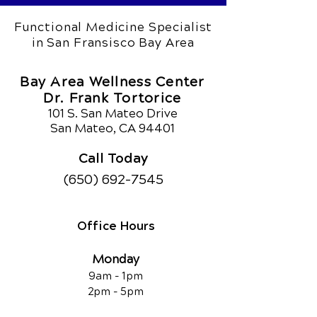
Functional Medicine Specialist
in San Fransisco Bay Area
Bay Area Wellness Center
Dr. Frank Tortorice
101 S. San Mateo Drive
San Mateo, CA 94401
Call Today
(650) 692-7545
Office Hours
Monday
9am - 1pm
2pm - 5pm