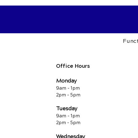
Funct
Office Hours
Monday
9am - 1pm
2pm - 5pm
Tuesday
9am - 1pm
2pm - 5pm
Wednesday