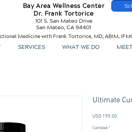
Bay Area Wellness Center
Sc
Dr. Frank Tortorice
101 S. San Mateo Drive
San Mateo, CA 94401
ctional Medicine with Frank Tortorice, MD, ABIM, IF
T
SERVICES
WHAT WE DO
MEET
Ultimate Cu
Precio
USD 195.00
Cantidad
*