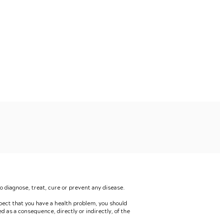
 diagnose, treat, cure or prevent any disease.
spect that you have a health problem, you should
red as a consequence, directly or indirectly, of the