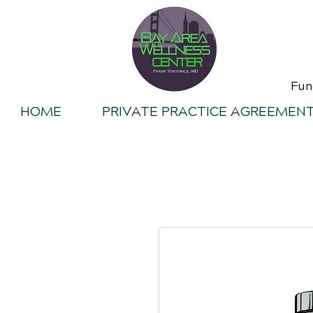
Fun
HOME
PRIVATE PRACTICE AGREEMEN