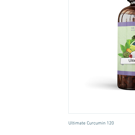
Ultimate Curcumin 120