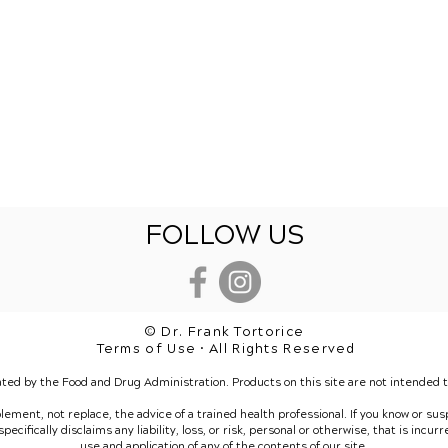
FOLLOW US
© Dr. Frank Tortorice
Terms of Use • All Rights Reserved
ted by the Food and Drug Administration. Products on this site are not intended to
plement, not replace, the advice of a trained health professional. If you know or su
ecifically disclaims any liability, loss, or risk, personal or otherwise, that is incur
use and application of any of the contents of our site.