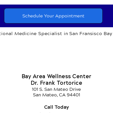
Schedule Your Appointment
ional Medicine Specialist in San Fransisco Bay
Bay Area Wellness Center
Dr. Frank Tortorice
101 S. San Mateo Drive
San Mateo, CA 94401
Call Today