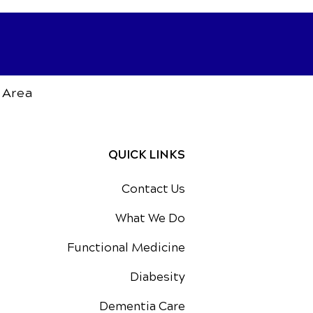
 Area
QUICK LINKS
Contact Us
What We Do
Functional Medicine
Diabesity
Dementia Care