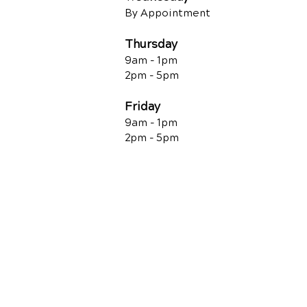
By Appointment
Thursday
9am - 1pm
2pm - 5pm
Friday
9am - 1pm
2pm - 5pm