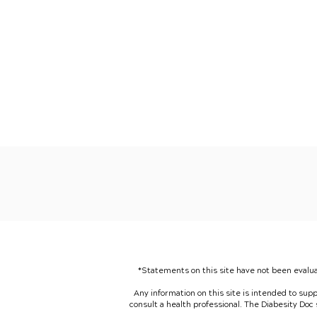
*Statements on this site have not been evalua
Any information on this site is intended to sup
consult a health professional. The Diabesity Doc sp