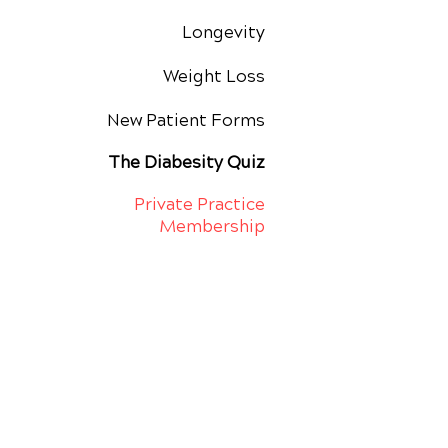
Longevity
Weight Loss
New Patient Forms
The Diabesity Quiz
Private Practice
Membership