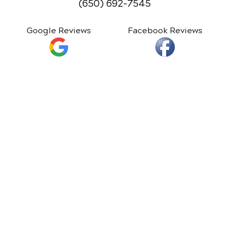
(650) 692-7545
Google Reviews
Facebook Reviews