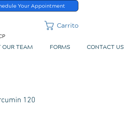
hedule Your Appointment
Carrito
MCP
 OUR TEAM
FORMS
CONTACT US
rcumin 120