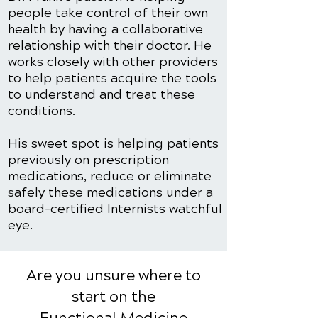
people take control of their own
health by having a collaborative
relationship with their doctor. He
works closely with other providers
to help patients acquire the tools
to understand and treat these
conditions.
His sweet spot is helping patients
previously on prescription
medications, reduce or eliminate
safely these medications under a
board-certified Internists watchful
eye.
Are you unsure where to
start on the