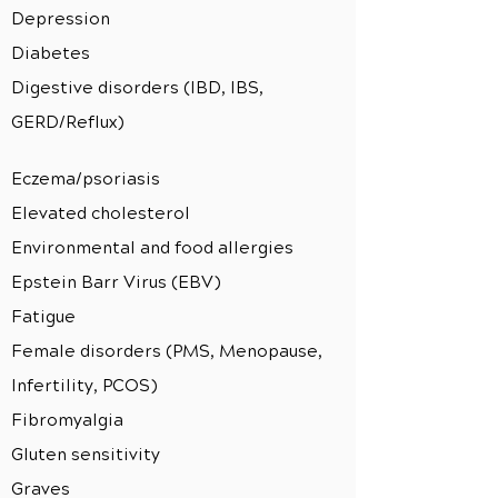
Depression
Diabetes
Digestive disorders (IBD, IBS,
GERD/Reflux)
Eczema/psoriasis
Elevated cholesterol
Environmental and food allergies
Epstein Barr Virus (EBV)
Fatigue
Female disorders (PMS, Menopause,
Infertility, PCOS)
Fibromyalgia
Gluten sensitivity
Graves