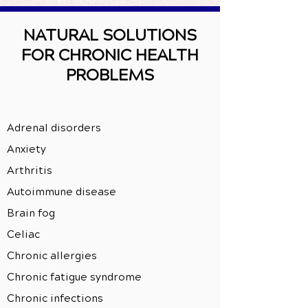
NATURAL SOLUTIONS
FOR CHRONIC HEALTH
PROBLEMS
Adrenal disorders
Anxiety
Arthritis
Autoimmune disease
Brain fog
Celiac
Chronic allergies
Chronic fatigue syndrome
Chronic infections