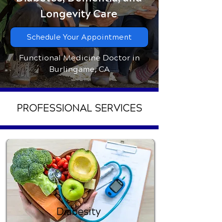
Longevity Care
Schedule Your Appointment
Functional Medicine Doctor in
Burlingame, CA
PROFESSIONAL SERVICES
Diabesity