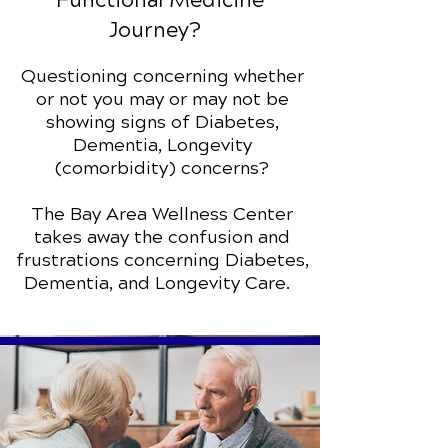
Functional Medicine
Journey?
Questioning concerning whether
or not you may or may not be
showing signs of Diabetes,
Dementia, Longevity
(comorbidity) concerns?
The Bay Area Wellness Center
takes away the confusion and
frustrations concerning Diabetes,
Dementia, and Longevity Care.