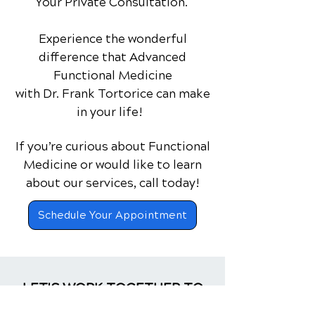
Your Private Consultation.
Experience the wonderful
difference that Advanced
Functional Medicine
with Dr. Frank Tortorice can make
in your life!
If you’re curious about Functional
Medicine or would like to learn
about our services,
call today!
Schedule Your Appointment
LET'S WORK TOGETHER TO
CREATE A BETTER YOU!