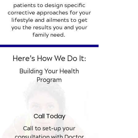
patients to design specific
corrective approaches for your
lifestyle and ailments to get
you the results you and your
family need.
Here’s How We Do It:
Building Your Health
Program
Call Today
Call to set-up your
consultation with Doctor