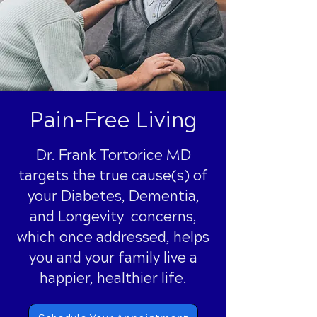
Pain-Free Living
Dr. Frank Tortorice MD
targets the true cause(s) of
your Diabetes, Dementia,
and Longevity concerns,
which once addressed, helps
you and your family live a
happier, healthier life.