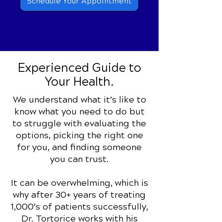
Schedule Your Appointment
Experienced
Guide to
Your Health.
We understand what it’s like to
know what you need to do but
to struggle with evaluating the
options, picking the right one
for you, and finding someone
you can trust.
It can be overwhelming, which is
why after 30+ years of treating
1,000’s of patients successfully,
Dr. Tortorice works with his