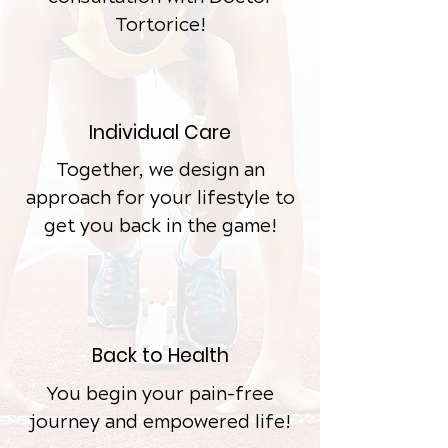
Tortorice!
Individual
Care
Together, we design an
approach for your lifestyle to
get you back in the game!
Back to Health
You begin your pain-free
journey and empowered life!