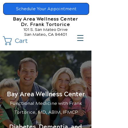
Schedule Your Appointment
Bay Area Wellness Center
Dr. Frank Tortorice
101 S. San Mateo Drive
San Mateo, CA 94401
Cart
Bay Area Wellness Center
Functional Medicin
e with Frank
Tortorice, MD, ABIM, IFMCP
Diabetes, Dementia, and