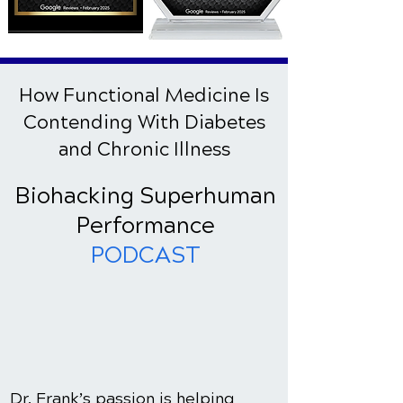
How Functional Medicine Is
Contending With Diabetes
and Chronic Illness
Biohacking Superhuman
Performance
PODCAST
Dr. Frank’s passion is helping