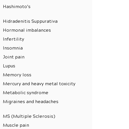
Hashimoto’s
Hidradenitis Suppurativa
Hormonal imbalances
Infertility
Insomnia
Joint pain
Lupus
Memory loss
Mercury and heavy metal toxicity
Metabolic syndrome
Migraines and headaches
MS (Multiple Sclerosis)
Muscle pain