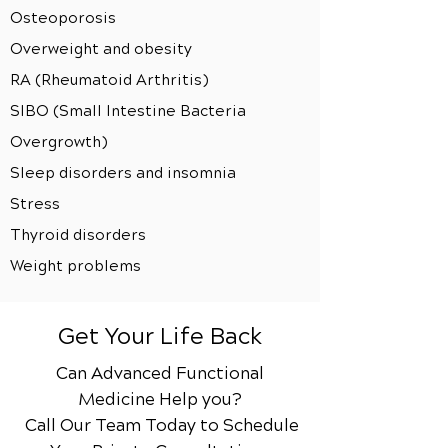
Osteoporosis
Overweight and obesity
RA (Rheumatoid Arthritis)
SIBO (Small Intestine Bacteria
Overgrowth)
Sleep disorders and insomnia
Stress
Thyroid disorders
Weight problems
Get Your Life Back
Can Advanced Functional
Medicine Help you?
Call Our Team Today to Schedule