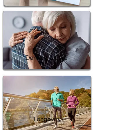
Dementia Care
Longevity