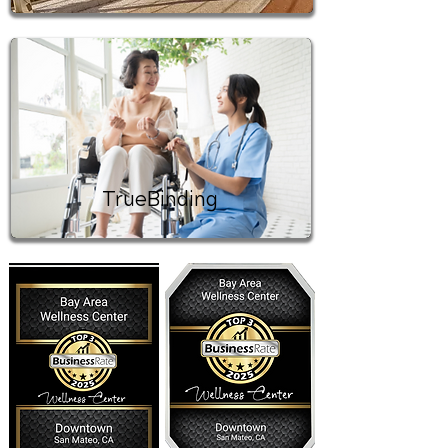
TrueBinding