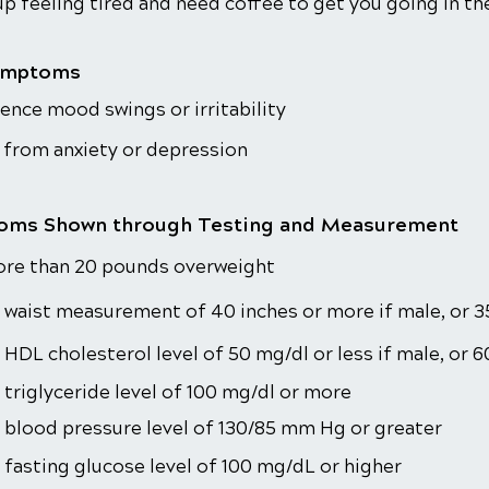
p feeling tired and need coffee to get you going in t
ymptoms
ence mood swings or irritability
 from anxiety or depression
ms Shown through Testing and Measurement
ore than 20 pounds overweight
 waist measurement of 40 inches or more if male, or 3
 HDL cholesterol level of 50 mg/dl or less if male, or 6
 triglyceride level of 100 mg/dl or more
 blood pressure level of 130/85 mm Hg or greater
 fasting glucose level of 100 mg/dL or higher