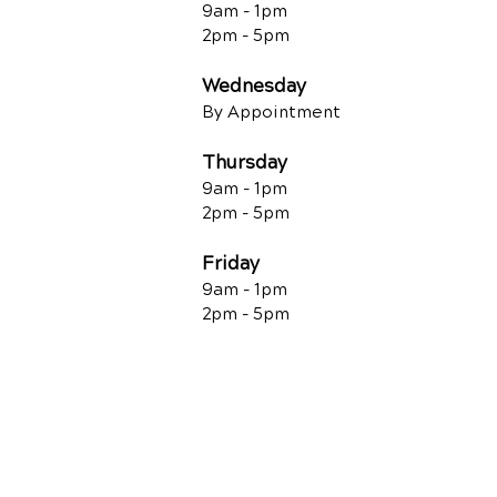
9am - 1pm
2pm - 5pm
Wednesday
By Appointment
Thursday
9am - 1pm
2pm - 5pm
Friday
9am - 1pm
2pm - 5pm