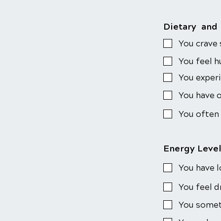
Dietary and
You crave
You feel h
You exper
You have o
You often
Energy Leve
You have l
You feel d
You someti