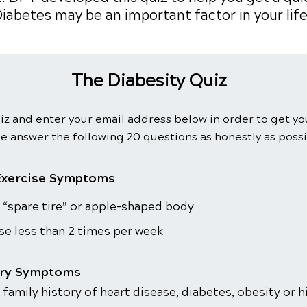
iabetes may be an important factor in your life
The Diabesity Quiz
iz and enter your email address below in order to get yo
e answer the following 20 questions as honestly as possi
Exercise Symptoms
 “spare tire” or apple-shaped body
se less than 2 times per week
ory Symptoms
 family history of heart disease, diabetes, obesity or 