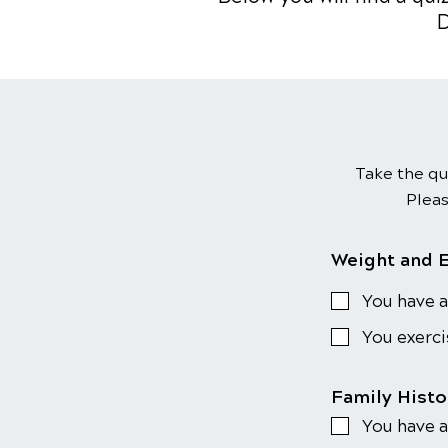
D
Take the qu
Pleas
Weight and 
You have a
You exerci
Family Hist
You have a