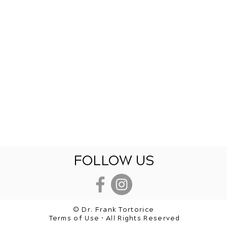
FOLLOW US
© Dr. Frank Tortorice
Terms of Use • All Rights Reserved