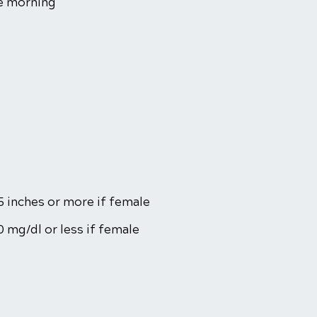
he morning
5 inches or more if female
0 mg/dl or less if female