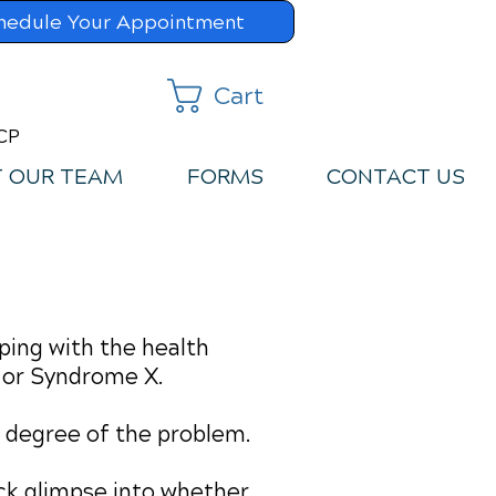
hedule Your Appointment
Cart
MCP
 OUR TEAM
FORMS
CONTACT US
ping with the health
 or Syndrome X.
he degree of the problem.
uick glimpse into whether