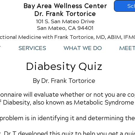
Bay Area Wellness Center
Sc
Dr. Frank Tortorice
101 S. San Mateo Drive
San Mateo, CA 94401
ctional Medicine with Frank Tortorice, MD, ABIM, IF
T
SERVICES
WHAT WE DO
MEET
Diabesity Quiz
By Dr. Frank Tortorice
onnaire will evaluate whether or not you are co
 Diabesity, also known as Metabolic Syndrome
a problem is in identifying it and determining t
iz. Dr T developed this quiz to help you get a q