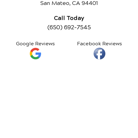
San Mateo, CA 94401
Call Today
(650) 692-7545
Google Reviews
Facebook Reviews