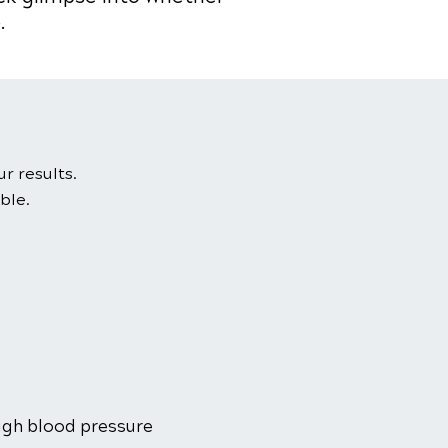
.
ur results.
ble.
high blood pressure