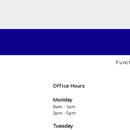
Funct
Office Hours
Monday
9am - 1pm
2pm - 5pm
Tuesday