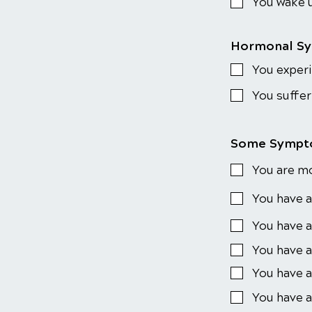
You wake u
Hormonal S
You experi
You suffer
Some Sympto
You are m
You have a
You have a
You have a
You have a
You have a