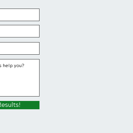
Results!