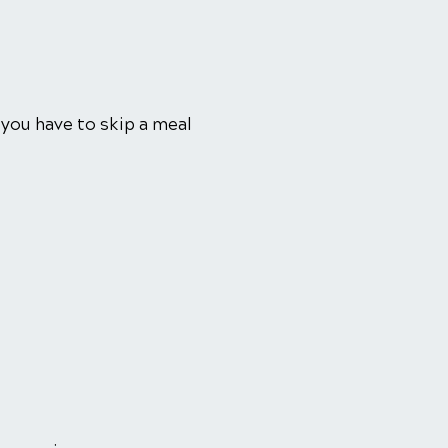
 you have to skip a meal