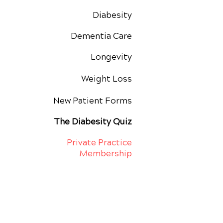
Diabesity
Dementia Care
Longevity
Weight Loss
New Patient Forms
The Diabesity Quiz
Private Practice
Membership