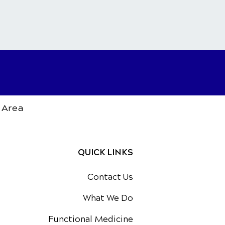
 Area
QUICK LINKS
Contact Us
What We Do
Functional Medicine