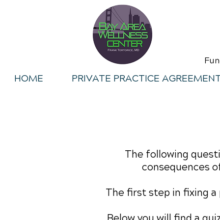
Fun
HOME
PRIVATE PRACTICE AGREEMEN
The following questi
consequences of
The first step in fixing 
Below you will find a qu