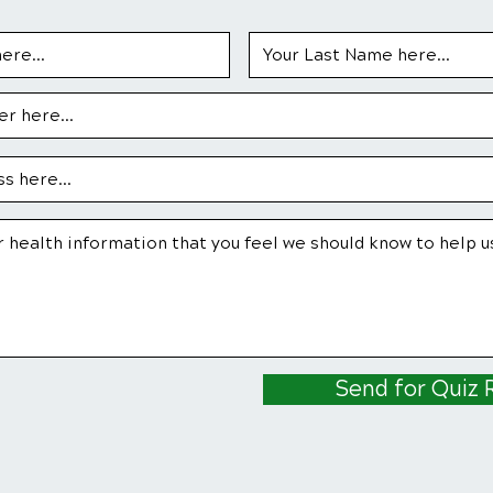
Send for Quiz 