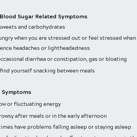
 Blood Sugar Related Symptoms
 sweets and carbohydrates
ungry when you are stressed out or feel stressed when
ience headaches or lightheadedness
ccasional diarrhea or constipation, gas or bloating
 find yourself snacking between meals
l Symptoms
ow or fluctuating energy
rowsy after meals or in the early afternoon
mes have problems falling asleep or staying asleep