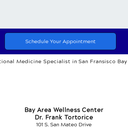
Schedule Your Appointment
ional Medicine Specialist in San Fransisco Bay
Bay Area Wellness Center
Dr. Frank Tortorice
101 S. San Mateo Drive