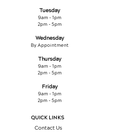
Tuesday
9am - 1pm
2pm - 5pm
Wednesday
By Appointment
Thursday
9am - 1pm
2pm - 5pm
Friday
9am - 1pm
2pm - 5pm
QUICK LINKS
Contact Us