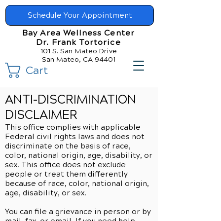
Schedule Your Appointment
Bay Area Wellness Center
Dr. Frank Tortorice
101 S. San Mateo Drive
San Mateo, CA 94401
Cart
ANTI-DISCRIMINATION
DISCLAIMER
This office complies with applicable
Federal civil rights laws and does not
discriminate on the basis of race,
color, national origin, age, disability, or
sex. This office does not exclude
people or treat them differently
because of race, color, national origin,
age, disability, or sex.
You can file a grievance in person or by