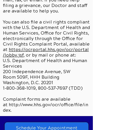
mail, fax, or email. If you need help
filing a grievance, our Doctor and staff
are available to help you.
You can also file a civil rights compliant
with the U.S. Department of Health and
Human Services, Office for Civil Rights,
electronically through the Office for
Civil Rights Complaint Portal, available
at
https://ocrportal.hhs.gov/ocr/portal
/lobby.jsf
, or by mail or phone at:
U.S. Department of Health and Human
Services
200 Independence Avenue, SW
Room 509F, HHH Building
Washington, D.C. 20201
1-800-368-1019, 800-537-7697 (TDD)
Complaint forms are available
at
http://www.hhs.gov/ocr/office/file/in
dex.
Schedule Your Appointment