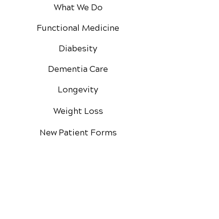
What We Do
Functional Medicine
Diabesity
Dementia Care
Longevity
Weight Loss
New Patient Forms
The Diabesity Quiz
Private Practice
Membership
Google Reviews
Facebook Reviews