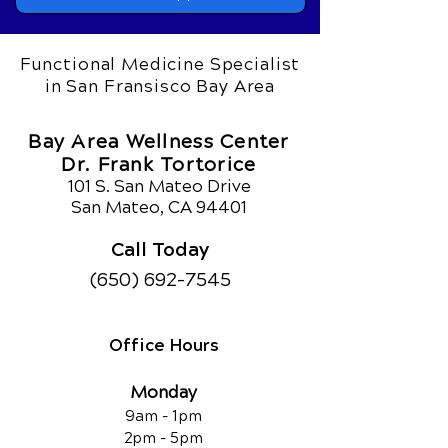
Functional Medicine Specialist
in San Fransisco Bay Area
Bay Area Wellness Center
Dr. Frank Tortorice
101 S. San Mateo Drive
San Mateo, CA 94401
Call Today
(650) 692-7545
Office Hours
Monday
9am - 1pm
2pm - 5pm