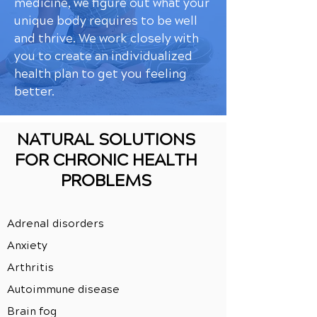
medicine, we figure out what your
unique body requires to be well
and thrive. We work closely with
you to create an individualized
health plan to get you feeling
better.
NATURAL SOLUTIONS
FOR CHRONIC HEALTH
PROBLEMS
Adrenal disorders
Anxiety
Arthritis
Autoimmune disease
Brain fog