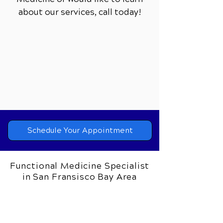
about our services,
call today!
Schedule Your Appointment
Functional Medicine Specialist
in San Fransisco Bay Area
Bay Area Wellness Center
Dr. Frank Tortorice