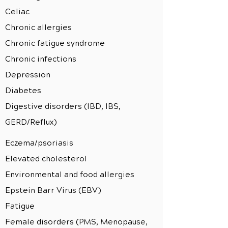
Celiac
Chronic allergies
Chronic fatigue syndrome
Chronic infections
Depression
Diabetes
Digestive disorders (IBD, IBS,
GERD/Reflux)
Eczema/psoriasis
Elevated cholesterol
Environmental and food allergies
Epstein Barr Virus (EBV)
Fatigue
Female disorders (PMS, Menopause,