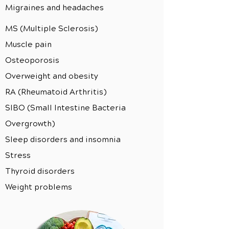
Migraines and headaches
MS (Multiple Sclerosis)
Muscle pain
Osteoporosis
Overweight and obesity
RA (Rheumatoid Arthritis)
SIBO (Small Intestine Bacteria
Overgrowth)
Sleep disorders and insomnia
Stress
Thyroid disorders
Weight problems