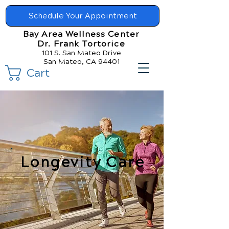
Schedule Your Appointment
Bay Area Wellness Center
Dr. Frank Tortorice
101 S. San Mateo Drive
San Mateo, CA 94401
Cart
Longevity Care