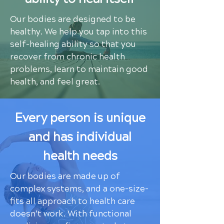
Our bodies are designed to be
healthy. We help you tap into this
self-healing ability so that you
recover from chronic health
problems, learn to maintain good
health, and feel great.
Every person is unique
and has individual
health needs
Our bodies are made up of
complex systems, and a one-size-
fits all approach to health care
doesn’t work. With functional