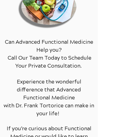
Can Advanced Functional Medicine
Help you?
Call Our Team Today to Schedule
Your Private Consultation.
Experience the wonderful
difference that Advanced
Functional Medicine
with Dr. Frank Tortorice can make in
your life!
If you’re curious about Functional
Medicine or would like to learn