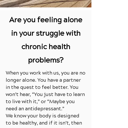
Are you feeling alone
in your struggle with
chronic health
problems?
When you work with us, you are no
longer alone. You have a partner
in the quest to feel better. You
won’t hear, “You just have to learn
to live with it,” or “Maybe you
need an antidepressant.”
We know your body is designed
to be healthy, and if it isn’t, then