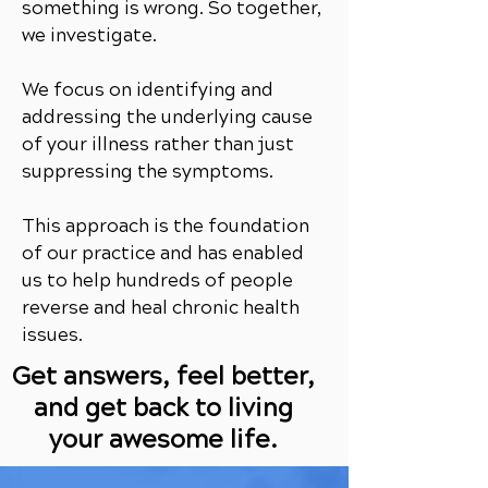
something is wrong. So together,
we investigate.
We focus on identifying and
addressing the underlying cause
of your illness rather than just
suppressing the symptoms.
This approach is the foundation
of our practice and has enabled
us to help hundreds of people
reverse and heal chronic health
issues.
Get answers, feel better,
and get back to living
your awesome life.