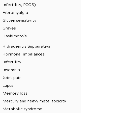
Infertility, PCOS)
Fibromyalgia
Gluten sensitivity
Graves
Hashimoto’s
Hidradenitis Suppurativa
Hormonal imbalances
Infertility
Insomnia
Joint pain
Lupus
Memory loss
Mercury and heavy metal toxicity
Metabolic syndrome