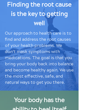
Finding the root cause
is the key to getting
well
Our approach to health care is to
find and address the root causes
of your health problems. We
don’t mask symptoms with
medications. The goal is that you
bring your body back into balance
and become healthy again. We use
the most effective, safe, and
natural ways to get you there.
Your body has the
ability to heal itself