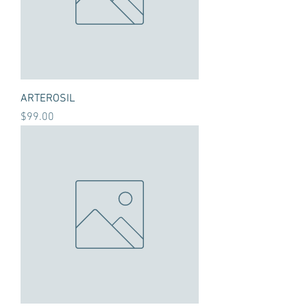
ARTEROSIL
Price
$99.00