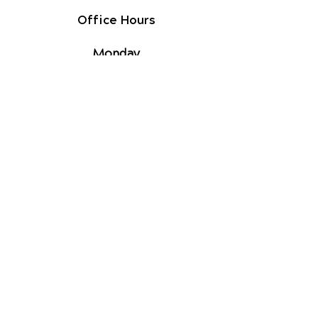
Office Hours
Monday
9am - 1pm
2pm - 5pm
Tuesday
9am - 1pm
2pm - 5pm
Wednesday
By Appointment
Thursday
9am - 1pm
2pm - 5pm
Friday
9am - 1pm