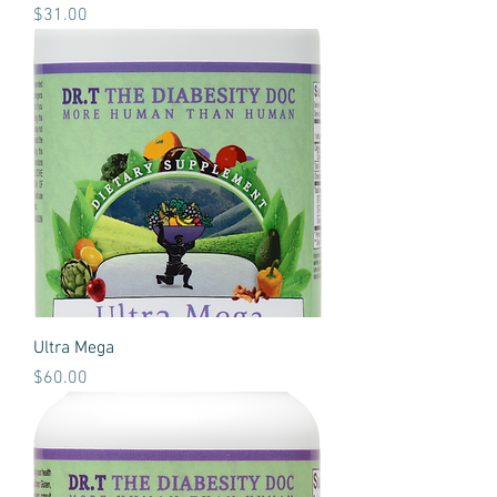
Price
$31.00
Ultra Mega
Price
$60.00