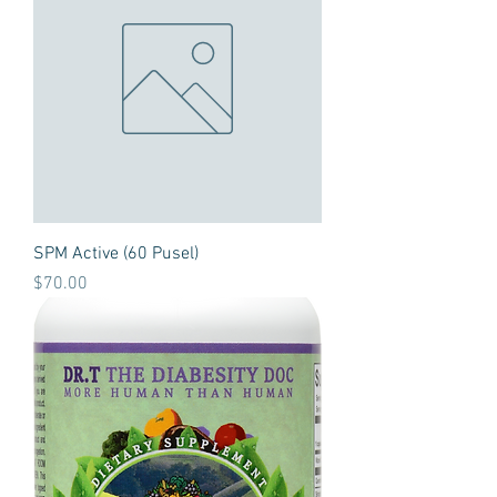
SPM Active (60 Pusel)
Price
$70.00