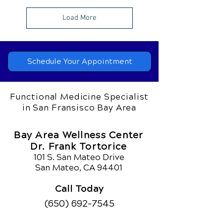
Load More
Schedule Your Appointment
Functional Medicine Specialist
in San Fransisco Bay Area
Bay Area Wellness Center
Dr. Frank Tortorice
101 S. San Mateo Drive
San Mateo, CA 94401
Call Today
(650) 692-7545