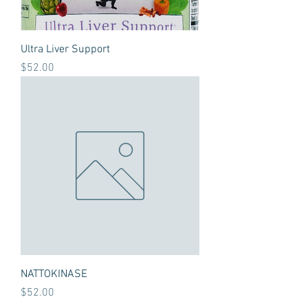
Ultra Liver Support
Price
$52.00
NATTOKINASE
Price
$52.00