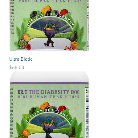
Ultra Biotic
Price
$68.00