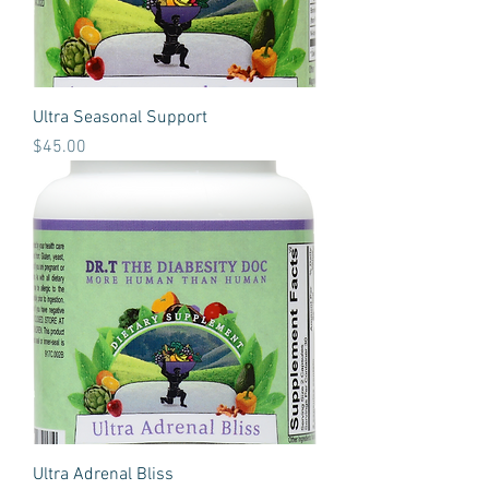
Ultra Seasonal Support
Price
$45.00
Ultra Adrenal Bliss