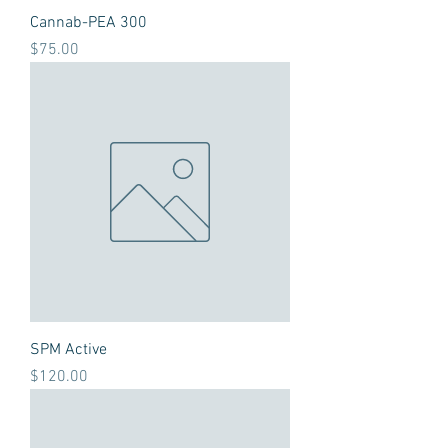
Cannab-PEA 300
Price
$75.00
SPM Active
Price
$120.00