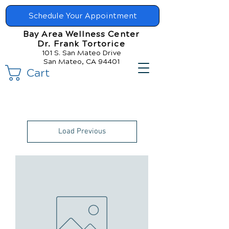
Schedule Your Appointment
Bay Area Wellness Center
Dr. Frank Tortorice
101 S. San Mateo Drive
San Mateo, CA 94401
Cart
Load Previous